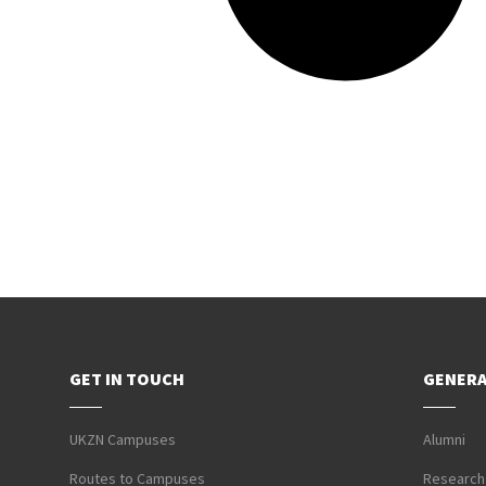
GET IN TOUCH
GENERA
UKZN Campuses
Alumni
Routes to Campuses
Research