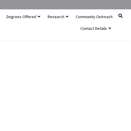
Degrees Offered
Research
Community Outreach
Contact Details