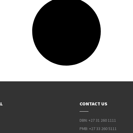
L
CONTACT US
DBN: +27 31 260 1111
PMB: +27 33 260 5111