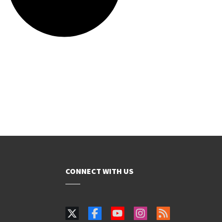
CONNECT WITH US