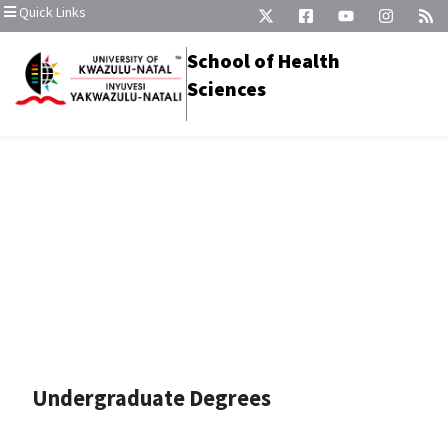
Quick Links
School of Health
Sciences
Undergraduate Degrees