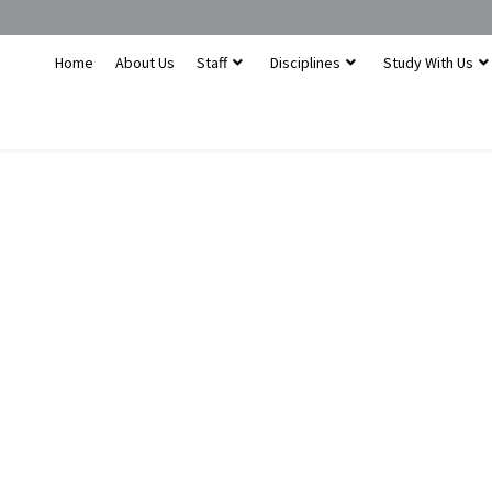
Home
About Us
Staff
Disciplines
Study With Us