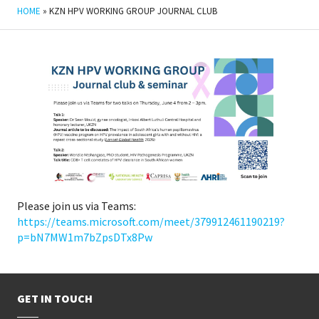
HOME
»
KZN HPV WORKING GROUP JOURNAL CLUB
Please join us via Teams:
https://teams.microsoft.com/meet/379912461190219?
p=bN7MW1m7bZpsDTx8Pw
GET IN TOUCH