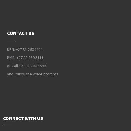
CONTACT US
DBN: +27 31 260 1111
PMB: +27 33 260 5111
or Call +27 31 260 8596
and follow the voice prompts
CONNECT WITH US