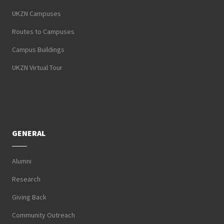
UKZN Campuses
Routes to Campuses
Campus Buildings
UKZN Virtual Tour
GENERAL
Alumni
Research
Giving Back
Community Outreach