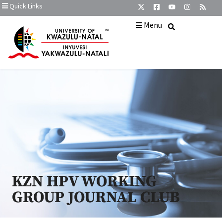
Quick Links
Menu
KZN HPV WORKING
GROUP JOURNAL CLUB